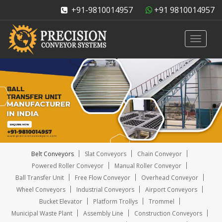
+91-9810014957
+91 9810014957
Toggle
navigati
Belt Conveyors
Slat Conveyors
Chain Conveyor
Powered Roller Conveyor
Manual Roller Conveyor
Ball Transfer Unit
Free Flow Conveyor
Overhead Conveyor
Wheel Conveyors
Industrial Conveyors
Airport Conveyors
Bucket Elevator
Platform Trollys
Trommel
Municipal Waste Plant
Assembly Line
Construction Conveyors