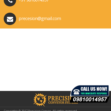
precesion@gmail.com
Copyrights © 2017 Precision Conyor. All rights reserved.