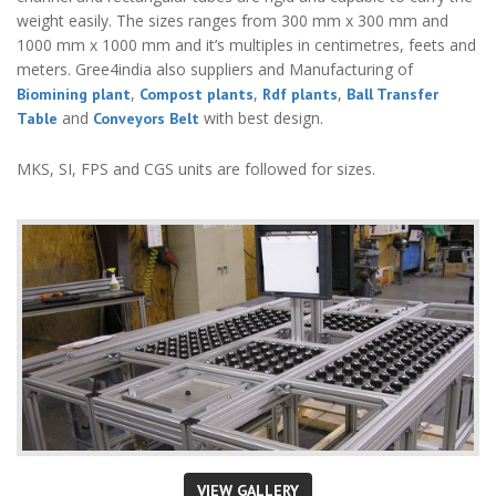
weight easily. The sizes ranges from 300 mm x 300 mm and
1000 mm x 1000 mm and it’s multiples in centimetres, feets and
meters. Gree4india also suppliers and Manufacturing of
,
,
,
Biomining plant
Compost plants
Rdf plants
Ball Transfer
and
with best design.
Table
Conveyors Belt
MKS, SI, FPS and CGS units are followed for sizes.
VIEW GALLERY