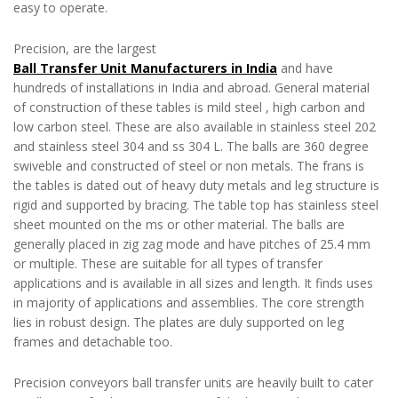
easy to operate.
Precision, are the largest
Ball Transfer Unit Manufacturers in India
and have
hundreds of installations in India and abroad. General material
of construction of these tables is mild steel , high carbon and
low carbon steel. These are also available in stainless steel 202
and stainless steel 304 and ss 304 L. The balls are 360 degree
swiveble and constructed of steel or non metals. The frans is
the tables is dated out of heavy duty metals and leg structure is
rigid and supported by bracing. The table top has stainless steel
sheet mounted on the ms or other material. The balls are
generally placed in zig zag mode and have pitches of 25.4 mm
or multiple. These are suitable for all types of transfer
applications and is available in all sizes and length. It finds uses
in majority of applications and assemblies. The core strength
lies in robust design. The plates are duly supported on leg
frames and detachable too.
Precision conveyors ball transfer units are heavily built to cater