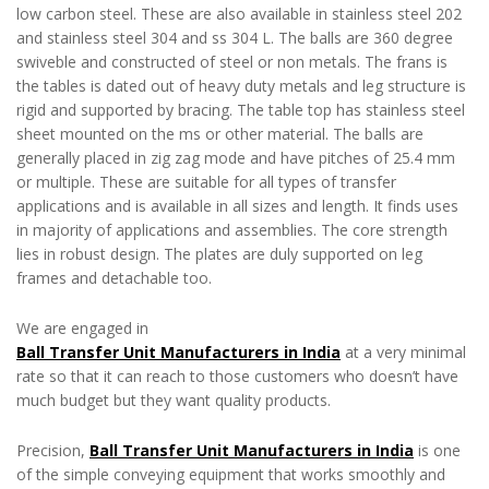
low carbon steel. These are also available in stainless steel 202
and stainless steel 304 and ss 304 L. The balls are 360 degree
swiveble and constructed of steel or non metals. The frans is
the tables is dated out of heavy duty metals and leg structure is
rigid and supported by bracing. The table top has stainless steel
sheet mounted on the ms or other material. The balls are
generally placed in zig zag mode and have pitches of 25.4 mm
or multiple. These are suitable for all types of transfer
applications and is available in all sizes and length. It finds uses
in majority of applications and assemblies. The core strength
lies in robust design. The plates are duly supported on leg
frames and detachable too.
We are engaged in
Ball Transfer Unit Manufacturers in India
at a very minimal
rate so that it can reach to those customers who doesn’t have
much budget but they want quality products.
Precision,
Ball Transfer Unit Manufacturers in India
is one
of the simple conveying equipment that works smoothly and