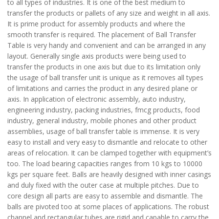
to all types of industries. It is one of the best medium to
transfer the products or pallets of any size and weight in all axis.
It is prime product for assembly products and where the
smooth transfer is required. The placement of Ball Transfer
Table is very handy and convenient and can be arranged in any
layout. Generally single axis products were being used to
transfer the products in one axis but due to its limitation only
the usage of ball transfer unit is unique as it removes all types
of limitations and carries the product in any desired plane or
axis. In application of electronic assembly, auto industry,
engineering industry, packing industries, fmcg products, food
industry, general industry, mobile phones and other product
assemblies, usage of ball transfer table is immense. It is very
easy to install and very easy to dismantle and relocate to other
areas of relocation. It can be clamped together with equipment’s
too. The load bearing capacities ranges from 10 kgs to 10000
kgs per square feet. Balls are heavily designed with inner casings
and duly fixed with the outer case at multiple pitches. Due to
core design all parts are easy to assemble and dismantle. The
balls are pivoted too at some places of applications. The robust
channel and rectangular tubes are rigid and capable to carry the