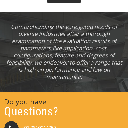
Comprehending the variegated needs of
diverse industries after a thorough
examination of the evaluation results of
parameters like application, cost,
configurations, feature and degrees of
feasibility, we endeavor to offer a range that
is high on performance and low on
maintenance.
Do you have
Questions?
+91 9810014957