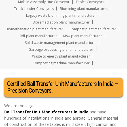
Mobile Assembly Line Conveyor
Tablet Conveyors
Truck Loader Conveyors
Biomining plant manufactures
Legacy waste biomining plant manufacturer
Bioremediation plant manufacturer
Biomethanation plant manufacturer
Compost plant manufacturer
Rdf plant manufacturer
Msw plant manufacturer
Solid waste management plant manufacturer
Garbage processing plant manufacturer
Waste to energy plant manufacturer
Composting machine manufacturer
Certified Ball Transfer Unit Manufacturers In India –
Precision Conveyors.
We are the largest
Ball Transfer Unit Manufacturers in India
and have
hundreds of installations in India and abroad. General material
of construction of these tables is mild steel , high carbon and